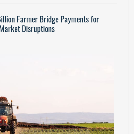
illion Farmer Bridge Payments for
Market Disruptions