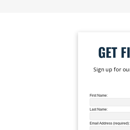
GET F
Sign up for ou
First Name:
Last Name:
Email Address (required):