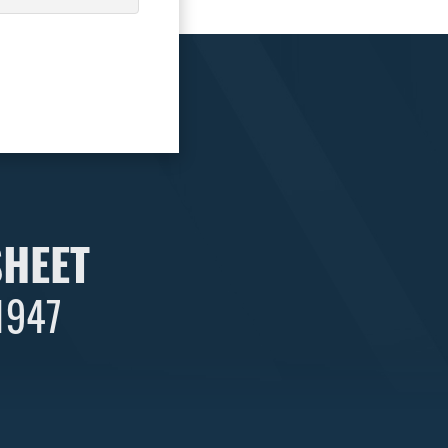
SHEET
 1947