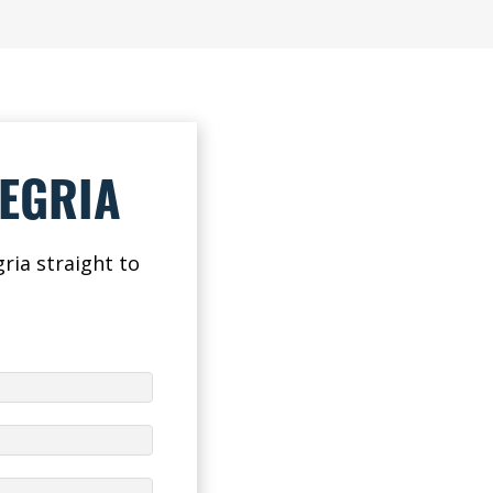
LEGRIA
ria straight to