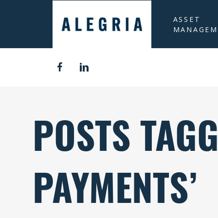
ASSET
MANAGEM
POSTS TAGG
PAYMENTS’