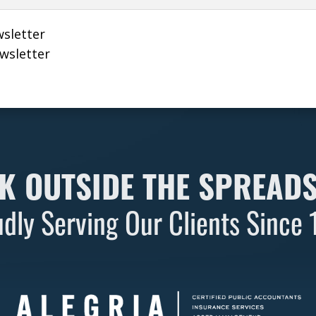
wsletter
ewsletter
K OUTSIDE THE SPREAD
dly Serving Our Clients Since