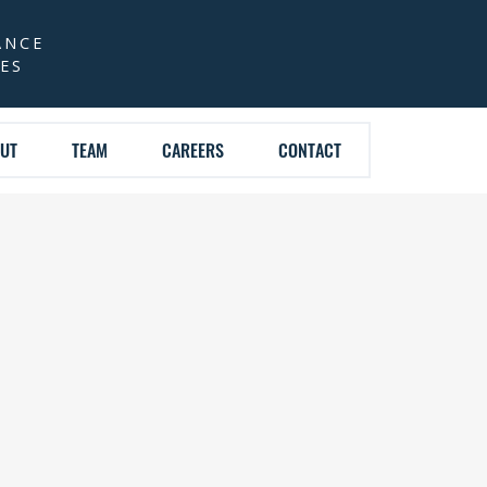
ANCE
CES
UT
TEAM
CAREERS
CONTACT