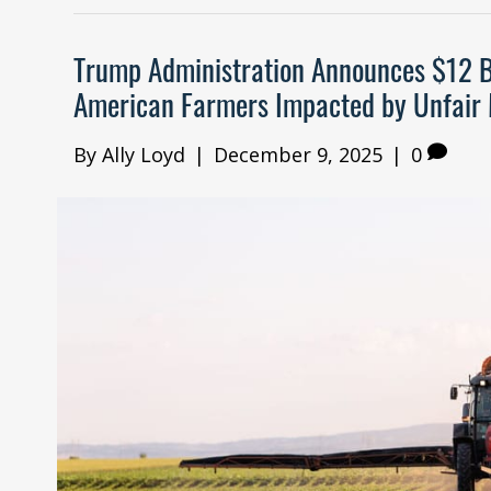
Trump Administration Announces $12 B
American Farmers Impacted by Unfair 
By
Ally Loyd
|
December 9, 2025
|
0