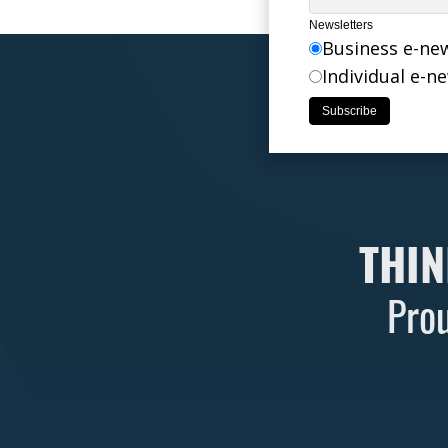
Newsletters
Business e-ne
Individual e-n
THIN
Prou