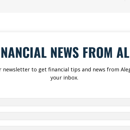
INANCIAL NEWS FROM A
r newsletter to get financial tips and news from Aleg
your inbox.