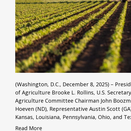
(Washington, D.C., December 8, 2025) – Presid
of Agriculture Brooke L. Rollins, U.S. Secreta
Agriculture Committee Chairman John Boozman
Hoeven (ND), Representative Austin Scott (GA)
Kansas, Louisiana, Pennsylvania, Ohio, and T
Read More