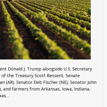
ent Donald J. Trump alongside U.S. Secretary
ry of the Treasury Scott Bessent, Senate
 (AR), Senator Deb Fischer (NE), Senator John
, and farmers from Arkansas, Iowa, Indiana,
exas…