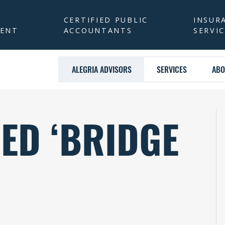
CERTIFIED PUBLIC
INSUR
ENT
ACCOUNTANTS
SERVI
ALEGRIA ADVISORS
SERVICES
ABO
ED ‘BRIDGE