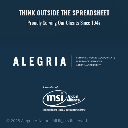
THINK OUTSIDE THE SPREADSHEET
Proudly Serving Our Clients Since 1947
© 2025 Alegria Advisors. All Rights Reserved.