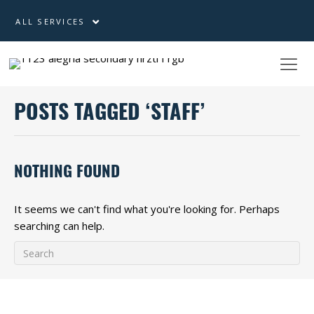
ALL SERVICES
POSTS TAGGED ‘STAFF’
NOTHING FOUND
It seems we can't find what you're looking for. Perhaps
searching can help.