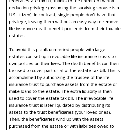
federal estate tax hit, thanks to the unlimited marital
deduction privilege (assuming the surviving spouse is a
U.S. citizen). In contrast, single people don’t have that
privilege, leaving them without an easy way to remove
life insurance death benefit proceeds from their taxable
estates.
To avoid this pitfall, unmarried people with large
estates can set up irrevocable life insurance trusts to
own policies on their lives. The death benefits can then
be used to cover part or all of the estate tax bill. This is
accomplished by authorizing the trustee of the life
insurance trust to purchase assets from the estate or
make loans to the estate. The extra liquidity is then
used to cover the estate tax bill. The irrevocable life
insurance trust is later liquidated by distributing its
assets to the trust beneficiaries (your loved ones).
Then, the beneficiaries wind up with the assets
purchased from the estate or with liabilities owed to