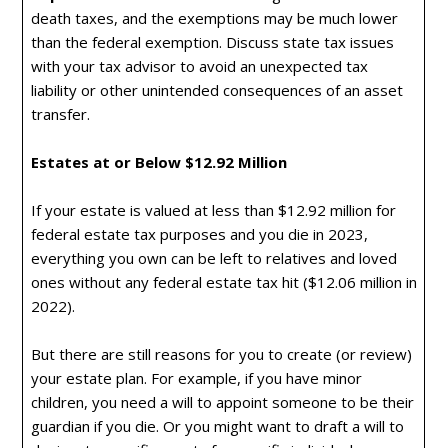
death taxes, and the exemptions may be much lower
than the federal exemption. Discuss state tax issues
with your tax advisor to avoid an unexpected tax
liability or other unintended consequences of an asset
transfer.
Estates at or Below $12.92 Million
If your estate is valued at less than $12.92 million for
federal estate tax purposes and you die in 2023,
everything you own can be left to relatives and loved
ones without any federal estate tax hit ($12.06 million in
2022).
But there are still reasons for you to create (or review)
your estate plan. For example, if you have minor
children, you need a will to appoint someone to be their
guardian if you die. Or you might want to draft a will to