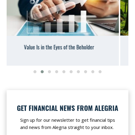
IRS Offers Warnings and Relief on Conservation
Easements
Slide group 1
Slide group 2
Slide group 3
Slide group 4
Slide group 5
Slide group 6
Slide group 7
Slide group 8
Slide group 9
Slide group 10
GET FINANCIAL NEWS FROM ALEGRIA
Sign up for our newsletter to get financial tips
and news from Alegria straight to your inbox.