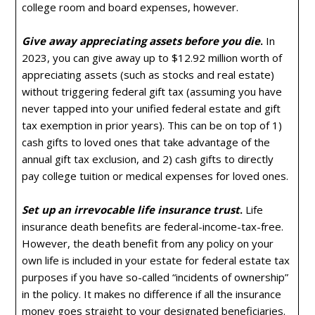
college room and board expenses, however.
Give away appreciating assets before you die
.
In
2023, you can give away up to $12.92 million worth of
appreciating assets (such as stocks and real estate)
without triggering federal gift tax (assuming you have
never tapped into your unified federal estate and gift
tax exemption in prior years). This can be on top of 1)
cash gifts to loved ones that take advantage of the
annual gift tax exclusion, and 2) cash gifts to directly
pay college tuition or medical expenses for loved ones.
Set up an irrevocable life insurance trust
.
Life
insurance death benefits are federal-income-tax-free.
However, the death benefit from any policy on your
own life is included in your estate for federal estate tax
purposes if you have so-called “incidents of ownership”
in the policy. It makes no difference if all the insurance
money goes straight to your designated beneficiaries.