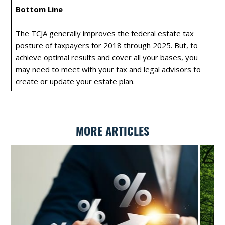
Bottom Line
The TCJA generally improves the federal estate tax
posture of taxpayers for 2018 through 2025. But, to
achieve optimal results and cover all your bases, you
may need to meet with your tax and legal advisors to
create or update your estate plan.
MORE ARTICLES