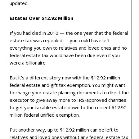
updated.
Estates Over $12.92 Million
If you had died in 2010 — the one year that the federal
estate tax was repealed — you could have left
everything you own to relatives and loved ones and no
federal estate tax would have been due even if you
were a billionaire.
But it’s a different story now with the $12.92 million
federal estate and gift tax exemption. You might want
to change your estate planning documents to direct the
executor to give away more to IRS-approved charities
to get your taxable estate down to the current $12.92
million federal unified exemption.
Put another way, up to $12.92 million can be left to
relatives and loved ones without any federal estate tax