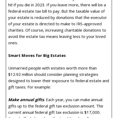
hit if you die in 2023. If you leave more, there will be a
federal estate tax bill to pay. But the taxable value of
your estate is reduced by donations that the executor
of your estate is directed to make to IRS-approved
charities. Of course, increasing charitable donations to
avoid the estate tax means leaving less to your loved
ones.
Smart Moves for Big Estates
Unmarried people with estates worth more than
$12.92 million should consider planning strategies
designed to lower their exposure to federal estate and
gift taxes. For example:
Make annual gifts
.
Each year, you can make annual
gifts up to the federal gift tax exclusion amount. The
current annual federal gift tax exclusion is $17,000.