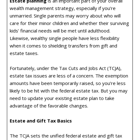
Estate planning
is an important part of your overall
wealth management strategy, especially if you’re
unmarried. Single parents may worry about who will
care for their minor children and whether their surviving
kids’ financial needs will be met until adulthood.
Likewise, wealthy single people have less flexibility
when it comes to shielding transfers from gift and
estate taxes.
Fortunately, under the Tax Cuts and Jobs Act (TCJA),
estate tax issues are less of a concern. The exemption
amounts have been temporarily raised, so you’re less
likely to be hit with the federal estate tax. But you may
need to update your existing estate plan to take
advantage of the favorable changes.
Estate and Gift Tax Basics
The TCJA sets the unified federal estate and gift tax