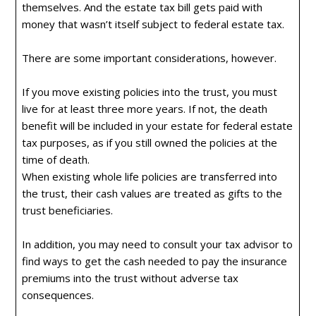
themselves. And the estate tax bill gets paid with
money that wasn’t itself subject to federal estate tax.
There are some important considerations, however.
If you move existing policies into the trust, you must
live for at least three more years. If not, the death
benefit will be included in your estate for federal estate
tax purposes, as if you still owned the policies at the
time of death.
When existing whole life policies are transferred into
the trust, their cash values are treated as gifts to the
trust beneficiaries.
In addition, you may need to consult your tax advisor to
find ways to get the cash needed to pay the insurance
premiums into the trust without adverse tax
consequences.