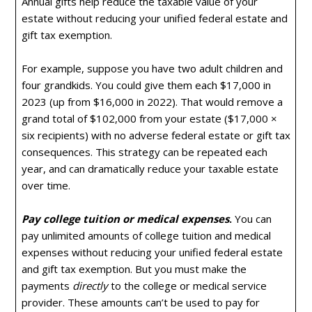
Annual gifts help reduce the taxable value of your
estate without reducing your unified federal estate and
gift tax exemption.
For example, suppose you have two adult children and
four grandkids. You could give them each $17,000 in
2023 (up from $16,000 in 2022). That would remove a
grand total of $102,000 from your estate ($17,000 ×
six recipients) with no adverse federal estate or gift tax
consequences. This strategy can be repeated each
year, and can dramatically reduce your taxable estate
over time.
Pay college tuition or medical expenses
.
You can
pay unlimited amounts of college tuition and medical
expenses without reducing your unified federal estate
and gift tax exemption. But you must make the
payments
directly
to the college or medical service
provider. These amounts can’t be used to pay for