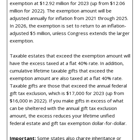
exemption at $12.92 million for 2023 (up from $12.06
million for 2022). The exemption amount will be
adjusted annually for inflation from 2021 through 2025.
In 2026, the exemption is set to return to an inflation-
adjusted $5 million, unless Congress extends the larger
exemption.
Taxable estates that exceed the exemption amount will
have the excess taxed at a flat 40% rate. In addition,
cumulative lifetime taxable gifts that exceed the
exemption amount are also taxed at a flat 40% rate.
Taxable gifts are those that exceed the annual federal
gift tax exclusion, which is $17,000 for 2023 (up from
$16,000 in 2022). If you make gifts in excess of what
can be sheltered with the annual gift tax exclusion
amount, the excess reduces your lifetime unified
federal estate and gift tax exemption dollar-for-dollar.
Important:
Some states also charge inheritance or