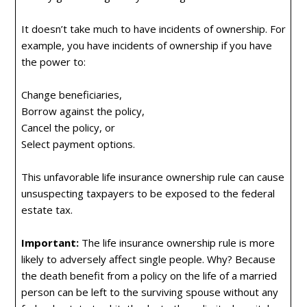
It doesn’t take much to have incidents of ownership. For
example, you have incidents of ownership if you have
the power to:
Change beneficiaries,
Borrow against the policy,
Cancel the policy, or
Select payment options.
This unfavorable life insurance ownership rule can cause
unsuspecting taxpayers to be exposed to the federal
estate tax.
Important:
The life insurance ownership rule is more
likely to adversely affect single people. Why? Because
the death benefit from a policy on the life of a married
person can be left to the surviving spouse without any