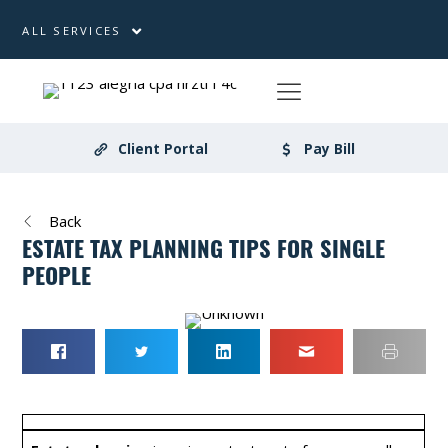
ALL SERVICES
Client Portal
Pay Bill
Back
ESTATE TAX PLANNING TIPS FOR SINGLE
PEOPLE