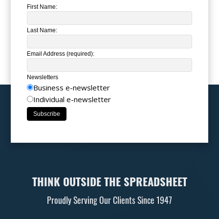
First Name:
Last Name:
Email Address (required):
Newsletters
Business e-newsletter
Individual e-newsletter
THINK OUTSIDE THE SPREADSHEET
Proudly Serving Our Clients Since 1947