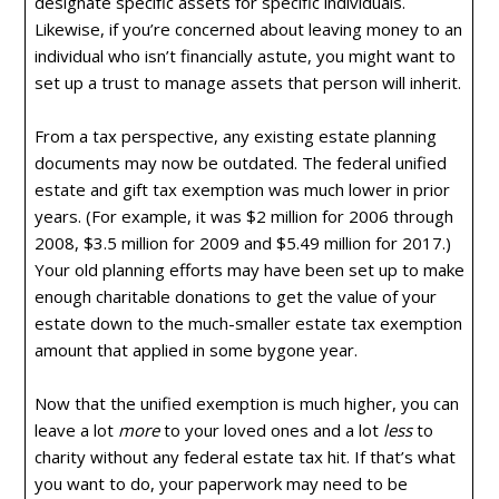
designate specific assets for specific individuals.
Likewise, if you’re concerned about leaving money to an
individual who isn’t financially astute, you might want to
set up a trust to manage assets that person will inherit.
From a tax perspective, any existing estate planning
documents may now be outdated. The federal unified
estate and gift tax exemption was much lower in prior
years. (For example, it was $2 million for 2006 through
2008, $3.5 million for 2009 and $5.49 million for 2017.)
Your old planning efforts may have been set up to make
enough charitable donations to get the value of your
estate down to the much-smaller estate tax exemption
amount that applied in some bygone year.
Now that the unified exemption is much higher, you can
leave a lot
more
to your loved ones and a lot
less
to
charity without any federal estate tax hit. If that’s what
you want to do, your paperwork may need to be