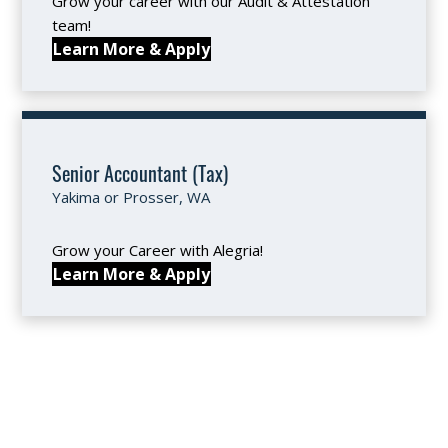
Grow your career with our Audit & Attestation
team!
Learn More & Apply
Senior Accountant (Tax)
Yakima or Prosser, WA
Grow your Career with Alegria!
Learn More & Apply
SUBMIT YOUR APPLICATION