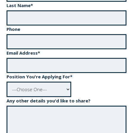
Last Name
*
Phone
Email Address
*
Position You're Applying For
*
Any other details you'd like to share?