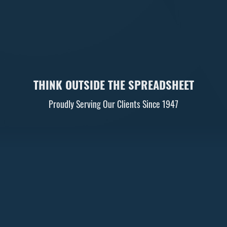
THINK OUTSIDE THE SPREADSHEET
Proudly Serving Our Clients Since 1947