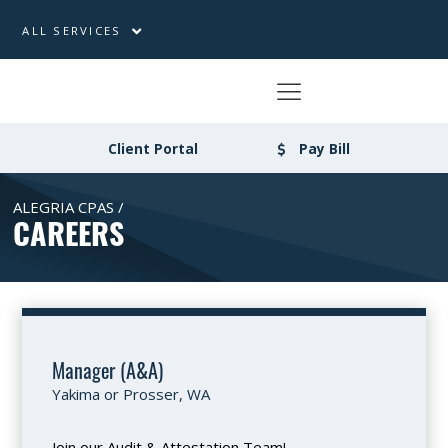
ALL SERVICES
Client Portal
Pay Bill
ALEGRIA CPAS /
CAREERS
Manager (A&A)
Yakima or Prosser, WA
Join our Audit & Attestation Team!