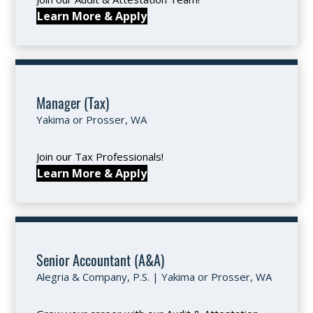
Learn More & Apply
Manager (Tax)
Yakima or Prosser, WA
Join our Tax Professionals!
Learn More & Apply
Senior Accountant (A&A)
Alegria & Company, P.S. | Yakima or Prosser, WA