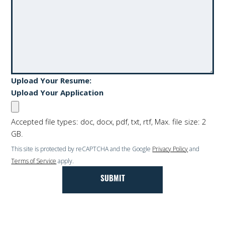
Upload Your Resume:
Upload Your Application
Accepted file types: doc, docx, pdf, txt, rtf, Max. file size: 2
GB.
This site is protected by reCAPTCHA and the Google
Privacy Policy
and
Terms of Service
apply.
We look forward to hearing from you!