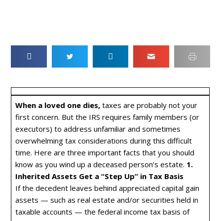
When a loved one dies,
taxes are probably not your
first concern. But the IRS requires family members (or
executors) to address unfamiliar and sometimes
overwhelming tax considerations during this difficult
time. Here are three important facts that you should
know as you wind up a deceased person’s estate.
1.
Inherited Assets Get a “Step Up” in Tax Basis
If the decedent leaves behind appreciated capital gain
assets — such as real estate and/or securities held in
taxable accounts — the federal income tax basis of