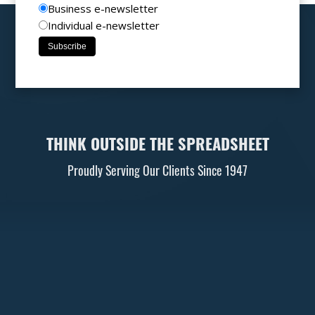
Business e-newsletter
Individual e-newsletter
THINK OUTSIDE THE SPREADSHEET
Proudly Serving Our Clients Since 1947