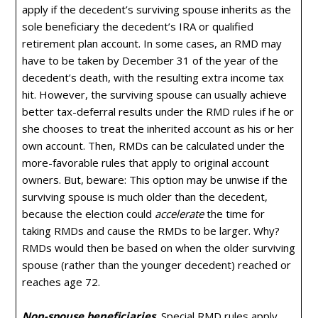
apply if the decedent’s surviving spouse inherits as the
sole beneficiary the decedent’s IRA or qualified
retirement plan account. In some cases, an RMD may
have to be taken by December 31 of the year of the
decedent’s death, with the resulting extra income tax
hit. However, the surviving spouse can usually achieve
better tax-deferral results under the RMD rules if he or
she chooses to treat the inherited account as his or her
own account. Then, RMDs can be calculated under the
more-favorable rules that apply to original account
owners. But, beware: This option may be unwise if the
surviving spouse is much older than the decedent,
because the election could
accelerate
the time for
taking RMDs and cause the RMDs to be larger. Why?
RMDs would then be based on when the older surviving
spouse (rather than the younger decedent) reached or
reaches age 72.
Non-spouse beneficiaries
.
Special RMD rules apply