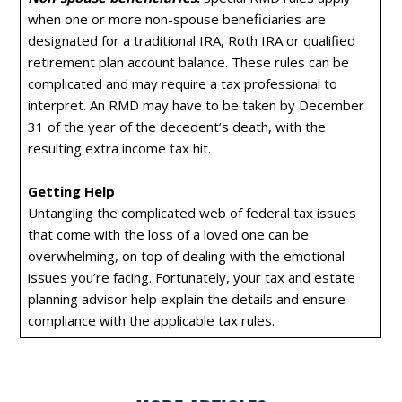
when one or more non-spouse beneficiaries are
designated for a traditional IRA, Roth IRA or qualified
retirement plan account balance. These rules can be
complicated and may require a tax professional to
interpret. An RMD may have to be taken by December
31 of the year of the decedent’s death, with the
resulting extra income tax hit.
Getting Help
Untangling the complicated web of federal tax issues
that come with the loss of a loved one can be
overwhelming, on top of dealing with the emotional
issues you’re facing. Fortunately, your tax and estate
planning advisor help explain the details and ensure
compliance with the applicable tax rules.