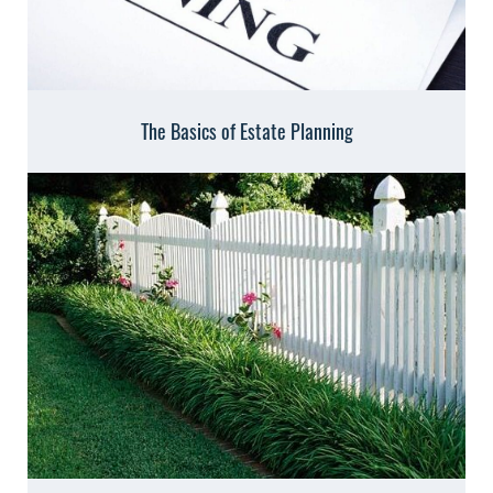
The Basics of Estate Planning