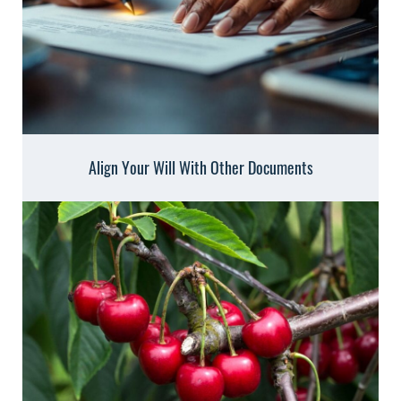
Align Your Will With Other Documents