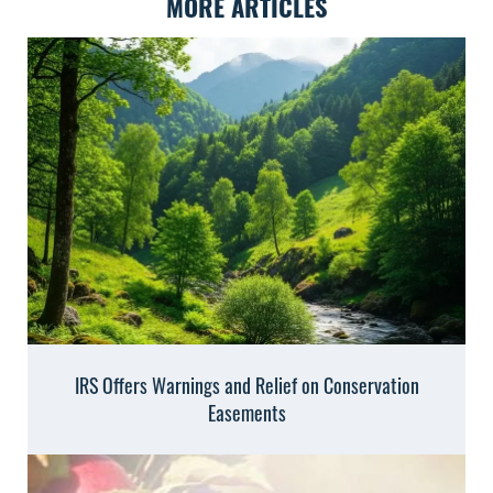
MORE ARTICLES
IRS Offers Warnings and Relief on Conservation
Easements