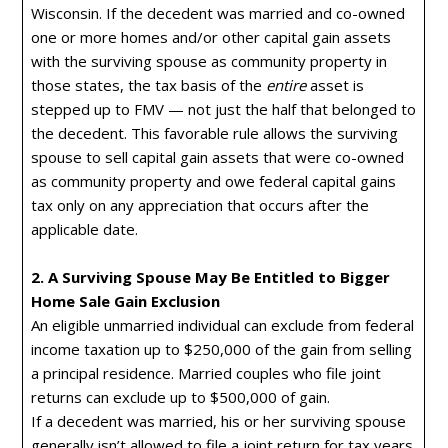
Wisconsin. If the decedent was married and co-owned
one or more homes and/or other capital gain assets
with the surviving spouse as community property in
those states, the tax basis of the
entire
asset is
stepped up to FMV — not just the half that belonged to
the decedent. This favorable rule allows the surviving
spouse to sell capital gain assets that were co-owned
as community property and owe federal capital gains
tax only on any appreciation that occurs after the
applicable date.
2. A Surviving Spouse May Be Entitled to Bigger
Home Sale Gain Exclusion
An eligible unmarried individual can exclude from federal
income taxation up to $250,000 of the gain from selling
a principal residence. Married couples who file joint
returns can exclude up to $500,000 of gain.
If a decedent was married, his or her surviving spouse
generally isn’t allowed to file a joint return for tax years