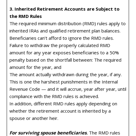
3. Inherited Retirement Accounts are Subject to
the RMD Rules
The required minimum distribution (RMD) rules apply to
inherited IRAs and qualified retirement plan balances.
Beneficiaries can’t afford to ignore the RMD rules.
Failure to withdraw the properly calculated RMD
amount for any year exposes beneficiaries to a 50%
penalty based on the shortfall between: The required
amount for the year, and
The amount actually withdrawn during the year, if any.
This is one the harshest punishments in the Internal
Revenue Code — and it will accrue, year after year, until
compliance with the RMD rules is achieved.
In addition, different RMD rules apply depending on
whether the retirement account is inherited by a
spouse or another heir.
For surviving spouse beneficiaries
.
The RMD rules