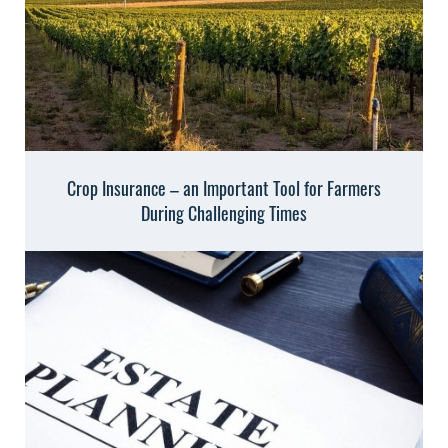
Crop Insurance – an Important Tool for Farmers
During Challenging Times