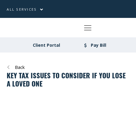
ALL SERVICES
Client Portal
Pay Bill
Back
KEY TAX ISSUES TO CONSIDER IF YOU LOSE
A LOVED ONE