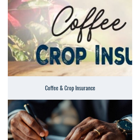
Coffee & Crop Insurance