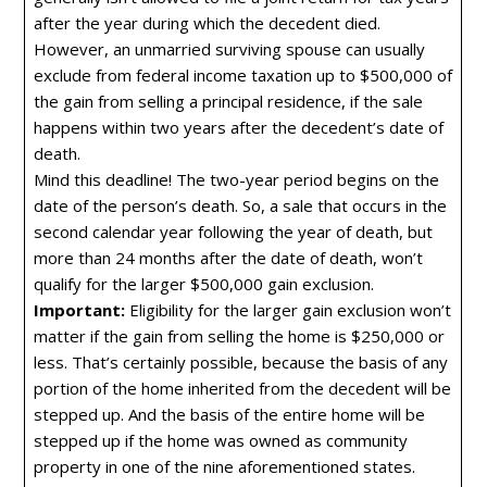
after the year during which the decedent died.
However, an unmarried surviving spouse can usually
exclude from federal income taxation up to $500,000 of
the gain from selling a principal residence, if the sale
happens within two years after the decedent’s date of
death.
Mind this deadline! The two-year period begins on the
date of the person’s death. So, a sale that occurs in the
second calendar year following the year of death, but
more than 24 months after the date of death, won’t
qualify for the larger $500,000 gain exclusion.
Important:
Eligibility for the larger gain exclusion won’t
matter if the gain from selling the home is $250,000 or
less. That’s certainly possible, because the basis of any
portion of the home inherited from the decedent will be
stepped up. And the basis of the entire home will be
stepped up if the home was owned as community
property in one of the nine aforementioned states.