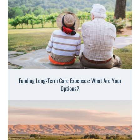
Funding Long-Term Care Expenses: What Are Your
Options?