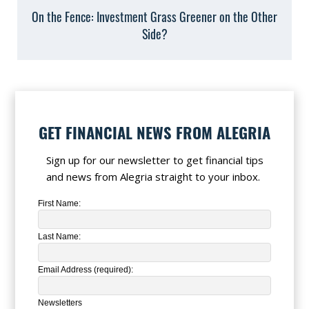
On the Fence: Investment Grass Greener on the Other
Side?
GET FINANCIAL NEWS FROM ALEGRIA
Sign up for our newsletter to get financial tips
and news from Alegria straight to your inbox.
First Name:
Last Name:
Email Address (required):
Newsletters