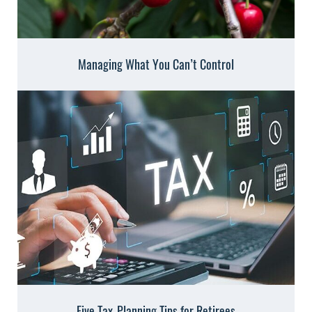
Managing What You Can’t Control
Five Tax-Planning Tips for Retirees