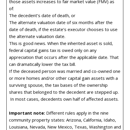
those assets increases to fair market value (FMV) as
of:
The decedent’s date of death, or
The alternate valuation date of six months after the
date of death, if the estate’s executor chooses to use
the alternate valuation date.
This is good news. When the inherited asset is sold,
federal capital gains tax is owed only on any
appreciation that occurs after the applicable date. That
can dramatically lower the tax bill.
If the deceased person was married and co-owned one
or more homes and/or other capital gain assets with a
surviving spouse, the tax bases of the ownership
shares that belonged to the decedent are stepped up.
In most cases, decedents own half of affected assets.
Important note:
Different rules apply in the nine
community property states: Arizona, California, Idaho,
Louisiana, Nevada, New Mexico, Texas, Washington and