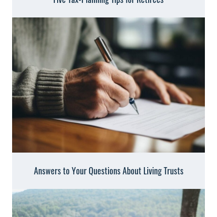
Answers to Your Questions About Living Trusts