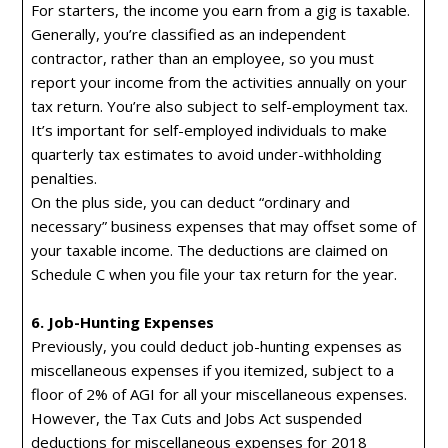
For starters, the income you earn from a gig is taxable.
Generally, you’re classified as an independent
contractor, rather than an employee, so you must
report your income from the activities annually on your
tax return. You’re also subject to self-employment tax.
It’s important for self-employed individuals to make
quarterly tax estimates to avoid under-withholding
penalties.
On the plus side, you can deduct “ordinary and
necessary” business expenses that may offset some of
your taxable income. The deductions are claimed on
Schedule C when you file your tax return for the year.
6. Job-Hunting Expenses
Previously, you could deduct job-hunting expenses as
miscellaneous expenses if you itemized, subject to a
floor of 2% of AGI for all your miscellaneous expenses.
However, the Tax Cuts and Jobs Act suspended
deductions for miscellaneous expenses for 2018