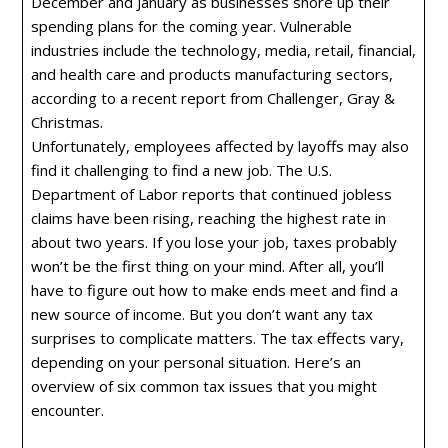
December and January as businesses shore up their
spending plans for the coming year. Vulnerable
industries include the technology, media, retail, financial,
and health care and products manufacturing sectors,
according to a recent report from Challenger, Gray &
Christmas.
Unfortunately, employees affected by layoffs may also
find it challenging to find a new job. The U.S.
Department of Labor reports that continued jobless
claims have been rising, reaching the highest rate in
about two years. If you lose your job, taxes probably
won’t be the first thing on your mind. After all, you’ll
have to figure out how to make ends meet and find a
new source of income. But you don’t want any tax
surprises to complicate matters. The tax effects vary,
depending on your personal situation. Here’s an
overview of six common tax issues that you might
encounter.