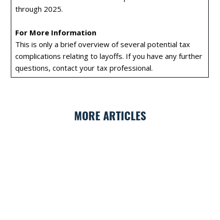
through 2025.
For More Information
This is only a brief overview of several potential tax
complications relating to layoffs. If you have any further
questions, contact your tax professional.
MORE ARTICLES
GET FINANCIAL NEWS FROM ALEGRIA
Sign up for our newsletter to get financial tips
and news from Alegria straight to your inbox.