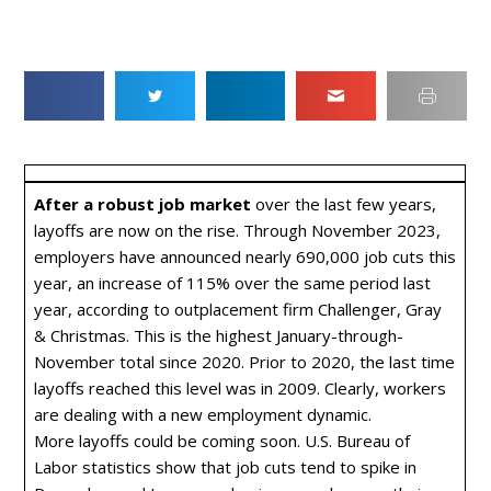
After a robust job market
over the last few years,
layoffs are now on the rise. Through November 2023,
employers have announced nearly 690,000 job cuts this
year, an increase of 115% over the same period last
year, according to outplacement firm Challenger, Gray
& Christmas. This is the highest January-through-
November total since 2020. Prior to 2020, the last time
layoffs reached this level was in 2009. Clearly, workers
are dealing with a new employment dynamic.
More layoffs could be coming soon. U.S. Bureau of
Labor statistics show that job cuts tend to spike in