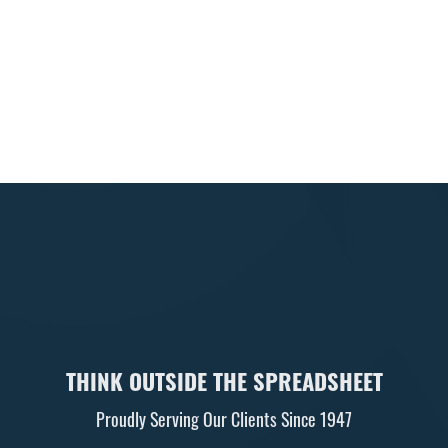
First Name:
Last Name:
Email Address (required):
Newsletters
Business e-newsletter
Individual e-newsletter
THINK OUTSIDE THE SPREADSHEET
Proudly Serving Our Clients Since 1947