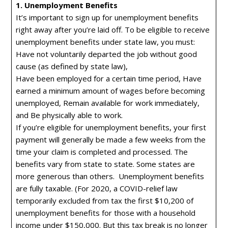
1. Unemployment Benefits
It’s important to sign up for unemployment benefits
right away after you’re laid off. To be eligible to receive
unemployment benefits under state law, you must:
Have not voluntarily departed the job without good
cause (as defined by state law),
Have been employed for a certain time period, Have
earned a minimum amount of wages before becoming
unemployed, Remain available for work immediately,
and Be physically able to work.
If you’re eligible for unemployment benefits, your first
payment will generally be made a few weeks from the
time your claim is completed and processed. The
benefits vary from state to state. Some states are
more generous than others. Unemployment benefits
are fully taxable. (For 2020, a COVID-relief law
temporarily excluded from tax the first $10,200 of
unemployment benefits for those with a household
income under $150,000. But this tax break is no longer