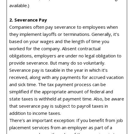
available.)
2. Severance Pay
Companies often pay severance to employees when
they implement layoffs or terminations. Generally, it’s
based on your wages and the length of time you
worked for the company. Absent contractual
obligations, employers are under no legal obligation to
provide severance. But many do so voluntarily.
Severance pay is taxable in the year in which it’s
received, along with any payments for accrued vacation
and sick time. The tax payment process can be
simplified if the appropriate amount of federal and
state taxes is withheld at payment time. Also, be aware
that severance pay is subject to payroll taxes in
addition to income taxes.
There’s an important exception: If you benefit from job
placement services from an employer as part of a