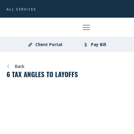
ALL SERVICES
Client Portal
Pay Bill
Back
6 TAX ANGLES TO LAYOFFS