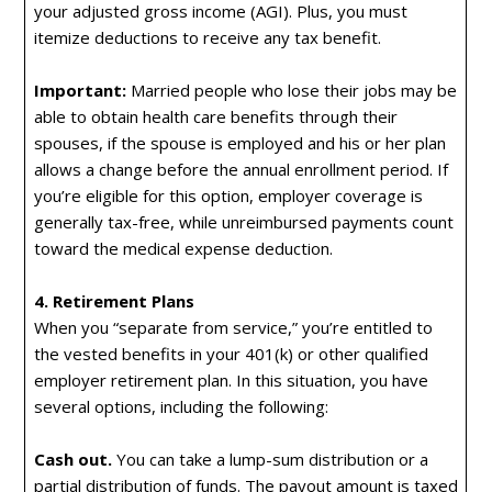
your adjusted gross income (AGI). Plus, you must
itemize deductions to receive any tax benefit.
Important:
Married people who lose their jobs may be
able to obtain health care benefits through their
spouses, if the spouse is employed and his or her plan
allows a change before the annual enrollment period. If
you’re eligible for this option, employer coverage is
generally tax-free, while unreimbursed payments count
toward the medical expense deduction.
4. Retirement Plans
When you “separate from service,” you’re entitled to
the vested benefits in your 401(k) or other qualified
employer retirement plan. In this situation, you have
several options, including the following:
Cash out.
You can take a lump-sum distribution or a
partial distribution of funds. The payout amount is taxed