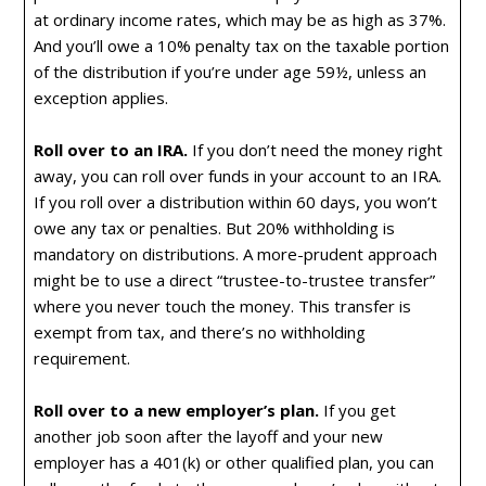
at ordinary income rates, which may be as high as 37%.
And you’ll owe a 10% penalty tax on the taxable portion
of the distribution if you’re under age 59½, unless an
exception applies.
Roll over to an IRA.
If you don’t need the money right
away, you can roll over funds in your account to an IRA.
If you roll over a distribution within 60 days, you won’t
owe any tax or penalties. But 20% withholding is
mandatory on distributions. A more-prudent approach
might be to use a direct “trustee-to-trustee transfer”
where you never touch the money. This transfer is
exempt from tax, and there’s no withholding
requirement.
Roll over to a new employer’s plan.
If you get
another job soon after the layoff and your new
employer has a 401(k) or other qualified plan, you can