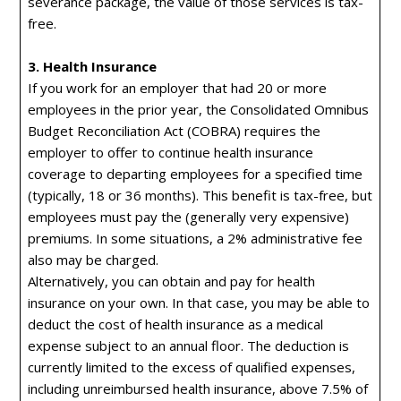
severance package, the value of those services is tax-
free.
3. Health Insurance
If you work for an employer that had 20 or more
employees in the prior year, the Consolidated Omnibus
Budget Reconciliation Act (COBRA) requires the
employer to offer to continue health insurance
coverage to departing employees for a specified time
(typically, 18 or 36 months). This benefit is tax-free, but
employees must pay the (generally very expensive)
premiums. In some situations, a 2% administrative fee
also may be charged.
Alternatively, you can obtain and pay for health
insurance on your own. In that case, you may be able to
deduct the cost of health insurance as a medical
expense subject to an annual floor. The deduction is
currently limited to the excess of qualified expenses,
including unreimbursed health insurance, above 7.5% of