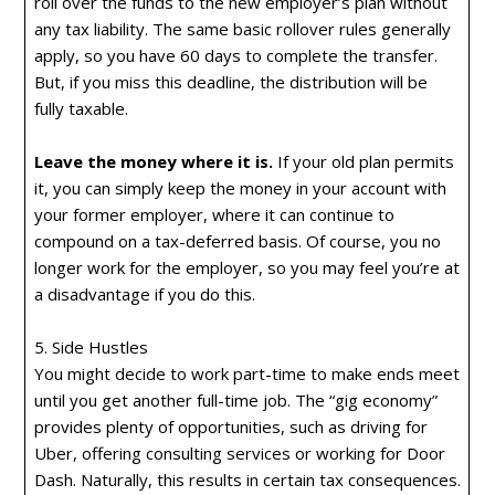
roll over the funds to the new employer’s plan without
any tax liability. The same basic rollover rules generally
apply, so you have 60 days to complete the transfer.
But, if you miss this deadline, the distribution will be
fully taxable.
Leave the money where it is.
If your old plan permits
it, you can simply keep the money in your account with
your former employer, where it can continue to
compound on a tax-deferred basis. Of course, you no
longer work for the employer, so you may feel you’re at
a disadvantage if you do this.
5. Side Hustles
You might decide to work part-time to make ends meet
until you get another full-time job. The “gig economy”
provides plenty of opportunities, such as driving for
Uber, offering consulting services or working for Door
Dash. Naturally, this results in certain tax consequences.